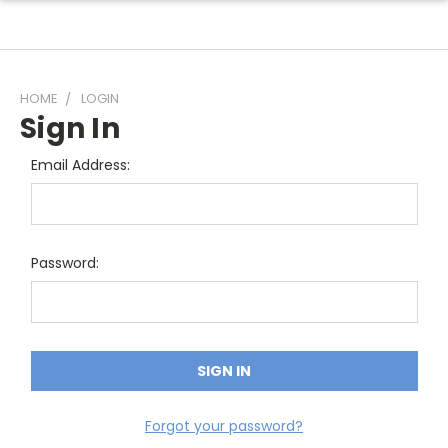
HOME
LOGIN
Sign In
Email Address:
Password:
Forgot your password?