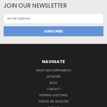
JOIN OUR NEWSLETTER
Email
Address
NAVIGATE
ABOUT MASTERPIGMENTS
ARTWORK
BLOG
CONTACT
SHIPPING & RETURNS
SIGN IN
OR
REGISTER