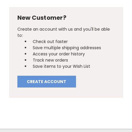
New Customer?
Create an account with us and you'll be able
to:
Check out faster
Save multiple shipping addresses
Access your order history
Track new orders
Save items to your Wish List
CREATE ACCOUNT