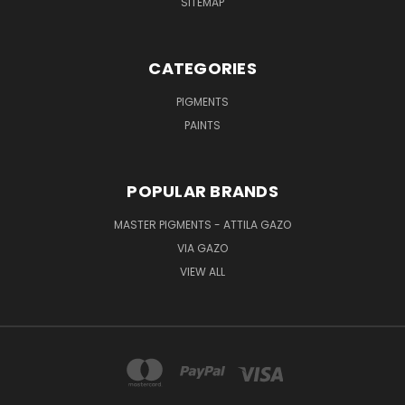
SITEMAP
CATEGORIES
PIGMENTS
PAINTS
POPULAR BRANDS
MASTER PIGMENTS - ATTILA GAZO
VIA GAZO
VIEW ALL