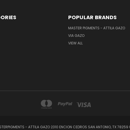
ORIES
POPULAR BRANDS
MASTER PIGMENTS - ATTILA GAZO
VIA GAZO
VIEW ALL
TERPIGMENTS - ATTILA GAZO 2310 ENCION CEDROS SAN ANTONIO, TX 78259