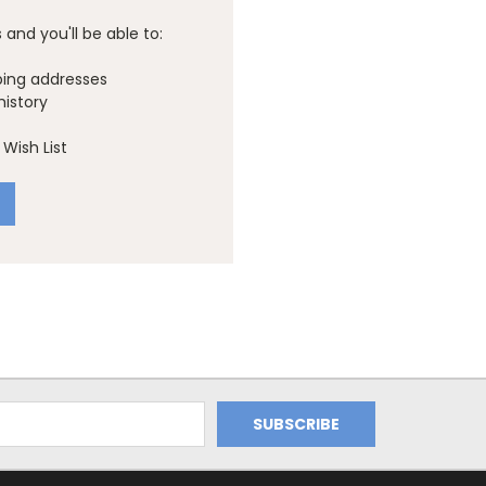
and you'll be able to:
ping addresses
history
Wish List