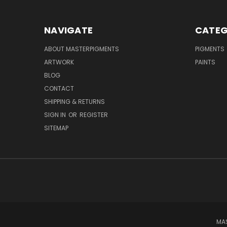
NAVIGATE
CATEG
ABOUT MASTERPIGMENTS
PIGMENTS
ARTWORK
PAINTS
BLOG
CONTACT
SHIPPING & RETURNS
SIGN IN
OR
REGISTER
SITEMAP
MAS