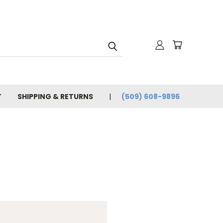
T
SHIPPING & RETURNS
(509) 608-9896