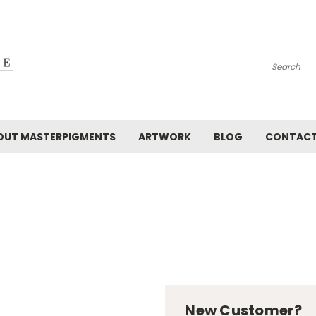
Search
OUT MASTERPIGMENTS
ARTWORK
BLOG
CONTAC
New Customer?