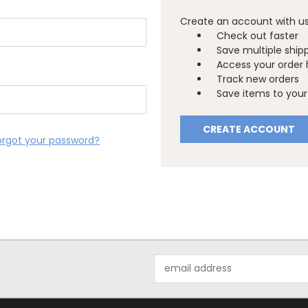
Create an account with us 
Check out faster
Save multiple ship
Access your order 
Track new orders
Save items to your 
CREATE ACCOUNT
orgot your password?
Email
Address