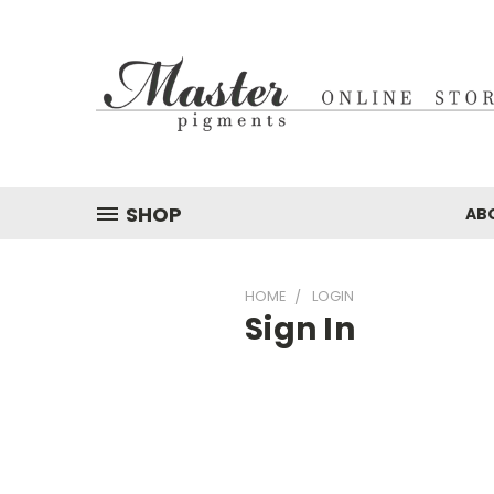
SHOP
AB
HOME
LOGIN
Sign In