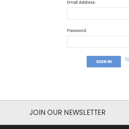
Email Address:
Password:
F
JOIN OUR NEWSLETTER