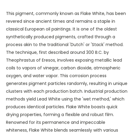
This pigment, commonly known as Flake White, has been
revered since ancient times and remains a staple in
classical European oil paintings. It is one of the oldest
synthetically produced pigments, crafted through a
process akin to the traditional 'Dutch' or 'Stack' method.
The technique, first described around 300 B.C. by
Theophrastus of Eresos, involves exposing metallic lead
coils to vapors of vinegar, carbon dioxide, atmospheric
oxygen, and water vapor. This corrosion process
generates pigment particles randomly, resulting in unique
clusters with each production batch. Industrial production
methods yield Lead White using the 'wet method,' which
produces identical particles. Flake White boasts quick
drying properties, forming a flexible and robust film.
Renowned for its permanence and impeccable
whiteness, Flake White blends seamlessly with various