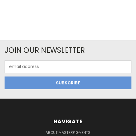
JOIN OUR NEWSLETTER
Email
Address
NAVIGATE
ABOUT MASTERPIGMENTS