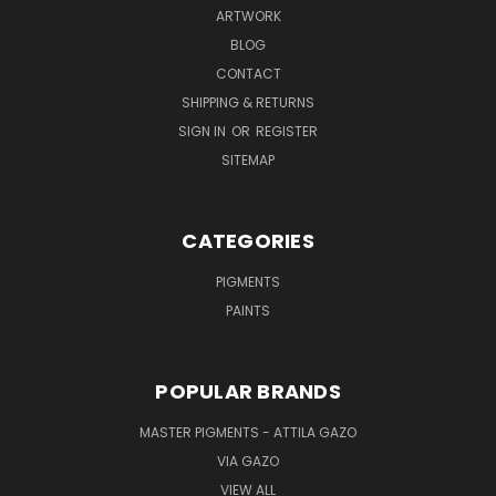
ARTWORK
BLOG
CONTACT
SHIPPING & RETURNS
SIGN IN
OR
REGISTER
SITEMAP
CATEGORIES
PIGMENTS
PAINTS
POPULAR BRANDS
MASTER PIGMENTS - ATTILA GAZO
VIA GAZO
VIEW ALL