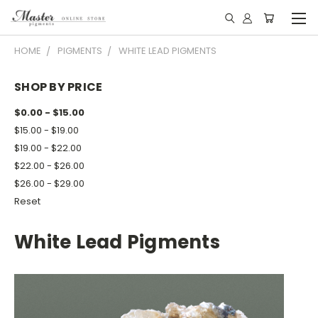
HOME
PIGMENTS
WHITE LEAD PIGMENTS
SHOP BY PRICE
$0.00 - $15.00
$15.00 - $19.00
$19.00 - $22.00
$22.00 - $26.00
$26.00 - $29.00
Reset
White Lead Pigments