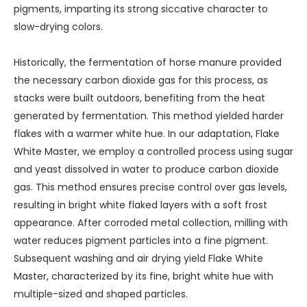
pigments, imparting its strong siccative character to
slow-drying colors.
Historically, the fermentation of horse manure provided
the necessary carbon dioxide gas for this process, as
stacks were built outdoors, benefiting from the heat
generated by fermentation. This method yielded harder
flakes with a warmer white hue. In our adaptation, Flake
White Master, we employ a controlled process using sugar
and yeast dissolved in water to produce carbon dioxide
gas. This method ensures precise control over gas levels,
resulting in bright white flaked layers with a soft frost
appearance. After corroded metal collection, milling with
water reduces pigment particles into a fine pigment.
Subsequent washing and air drying yield Flake White
Master, characterized by its fine, bright white hue with
multiple-sized and shaped particles.