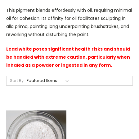
This pigment blends effortlessly with oil, requiring minimal
oil for cohesion. Its affinity for oil facilitates sculpting in
alla prima, painting long underpainting brushstrokes, and
reworking without disturbing the paint.
Lead white poses significant health risks and should
be handled with extreme caution, particularly when
inhaled as a powder or ingested in any form.
Sort By: