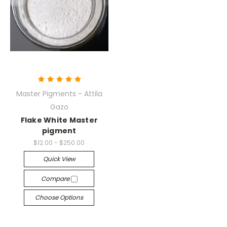
Master Pigments - Attila
Gazo
Flake White Master
pigment
$12.00 - $250.00
Quick View
Compare
Choose Options