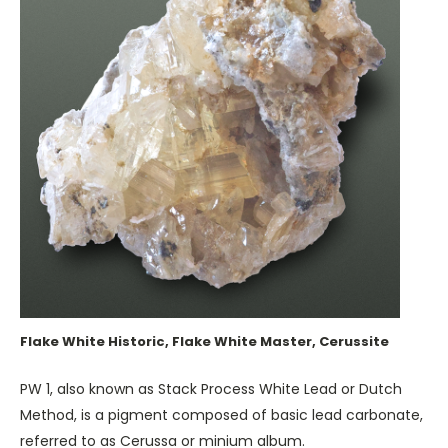
Flake White Historic, Flake White Master, Cerussite
PW 1, also known as Stack Process White Lead or Dutch
Method, is a pigment composed of basic lead carbonate,
referred to as Cerussa or minium album.