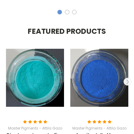
FEATURED PRODUCTS
Master Pigments - Attila Gazo
Master Pigments - Attila Gazo