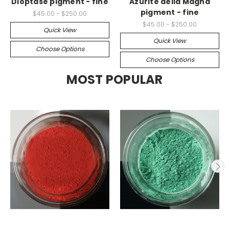
Dioptase pigment - fine
Azurite della Magna
pigment - fine
$45.00 - $250.00
$45.00 - $250.00
Quick View
Quick View
Choose Options
Choose Options
MOST POPULAR