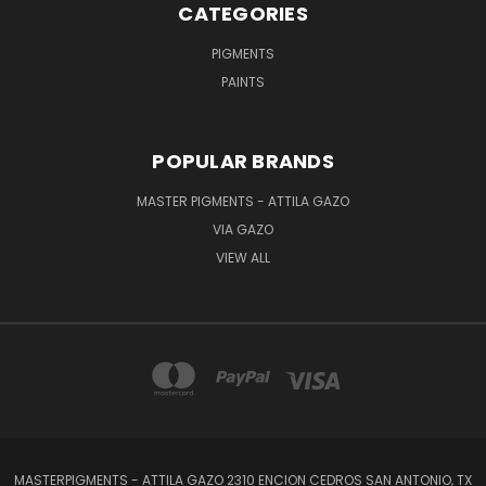
CATEGORIES
PIGMENTS
PAINTS
POPULAR BRANDS
MASTER PIGMENTS - ATTILA GAZO
VIA GAZO
VIEW ALL
MASTERPIGMENTS - ATTILA GAZO 2310 ENCION CEDROS SAN ANTONIO, TX