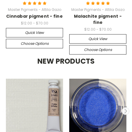
Master Pigments - Attila Gazo
Master Pigments - Attila Gazo
Cinnabar pigment - fine
Malachite pigment -
fine
$12.00 - $70.00
$12.00 - $70.00
Quick View
Quick View
Choose Options
Choose Options
NEW PRODUCTS