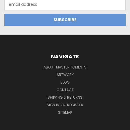
Email
Address
NAVIGATE
ABOUT MASTERPIGMENTS
ARTWORK
BLOG
CONTACT
SHIPPING & RETURNS
SIGN IN
OR
REGISTER
SITEMAP