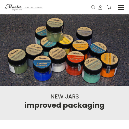
NEW JARS
improved packaging