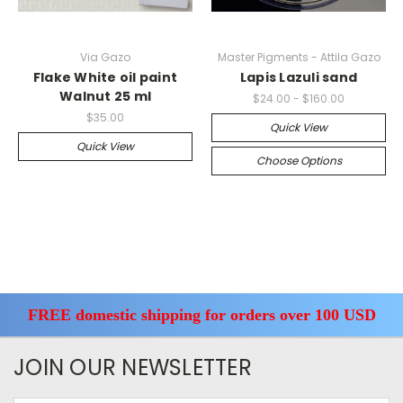
Via Gazo
Master Pigments - Attila Gazo
Flake White oil paint
Lapis Lazuli sand
Walnut 25 ml
$24.00 - $160.00
$35.00
Quick View
Quick View
Choose Options
FREE domestic shipping for orders over 100 USD
JOIN OUR NEWSLETTER