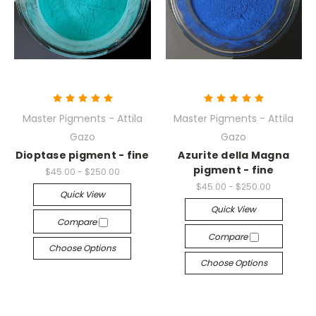
Master Pigments - Attila
Master Pigments - Attila
Gazo
Gazo
Dioptase pigment - fine
Azurite della Magna
pigment - fine
$45.00 - $250.00
$45.00 - $250.00
Quick View
Quick View
Compare
Compare
Choose Options
Choose Options