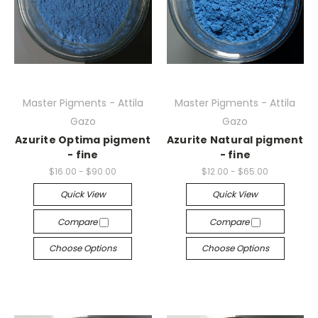
Master Pigments - Attila
Master Pigments - Attila
Gazo
Gazo
Azurite Optima pigment
Azurite Natural pigment
- fine
- fine
$16.00 - $90.00
$12.00 - $65.00
Quick View
Quick View
Compare
Compare
Choose Options
Choose Options