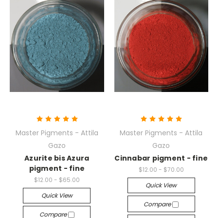
Master Pigments - Attila
Master Pigments - Attila
Gazo
Gazo
Azurite bis Azura
Cinnabar pigment - fine
pigment - fine
$12.00 - $70.00
$12.00 - $65.00
Quick View
Quick View
Compare
Compare