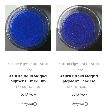
Master Pigments - Attila
Master Pigments - Attila
Gazo
Gazo
Azurite della Magna
Azurite della Magna
pigment - medium
pigment - coarse
$56.00 - $310.00
$56.00 - $310.00
Quick View
Quick View
Compare
Compare