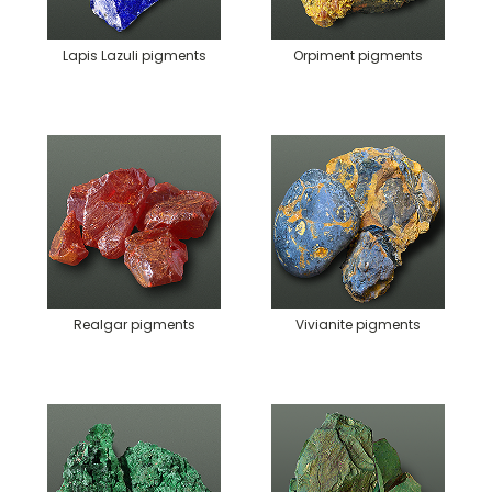
Lapis Lazuli pigments
Orpiment pigments
Realgar pigments
Vivianite pigments