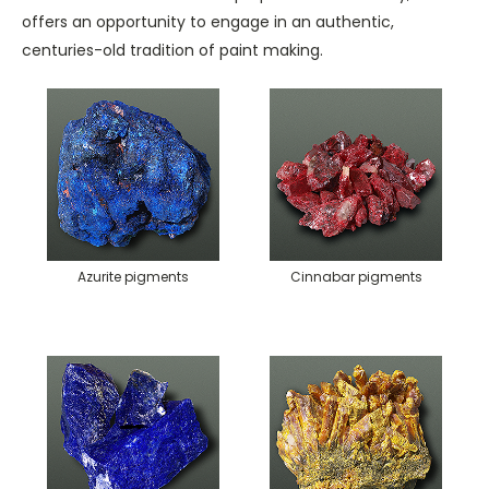
offers an opportunity to engage in an authentic,
centuries-old tradition of paint making.
Azurite pigments
Cinnabar pigments