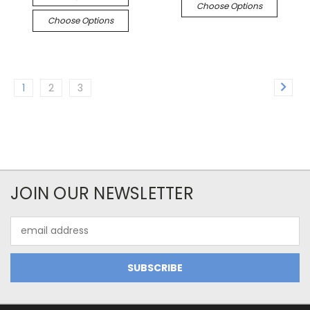
Choose Options
Choose Options
1
2
3
JOIN OUR NEWSLETTER
Email
Address