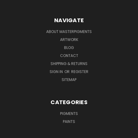
NAVIGATE
ABOUT MASTERPIGMENTS
ARTWORK
BLOG
CONTACT
SHIPPING & RETURNS
SIGN IN
OR
REGISTER
SITEMAP
CATEGORIES
PIGMENTS
PAINTS