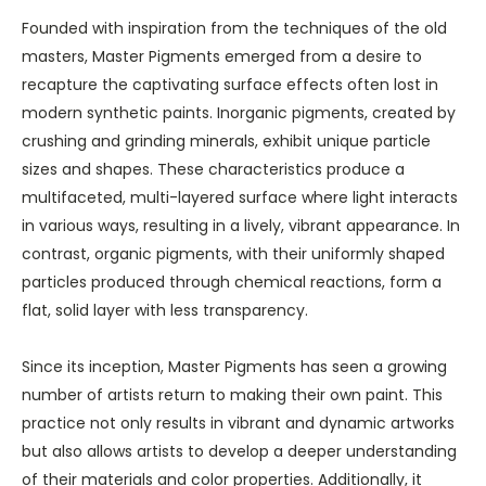
Founded with inspiration from the techniques of the old
masters, Master Pigments emerged from a desire to
recapture the captivating surface effects often lost in
modern synthetic paints. Inorganic pigments, created by
crushing and grinding minerals, exhibit unique particle
sizes and shapes. These characteristics produce a
multifaceted, multi-layered surface where light interacts
in various ways, resulting in a lively, vibrant appearance. In
contrast, organic pigments, with their uniformly shaped
particles produced through chemical reactions, form a
flat, solid layer with less transparency.
Since its inception, Master Pigments has seen a growing
number of artists return to making their own paint. This
practice not only results in vibrant and dynamic artworks
but also allows artists to develop a deeper understanding
of their materials and color properties. Additionally, it