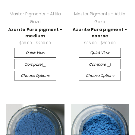
Master Pigments - Attila
Master Pigments - Attila
Gazo
Gazo
Azurite Pura pigment -
Azurite Pura pigment -
medium
coarse
$36.00 - $200.00
$36.00 - $200.00
Quick View
Quick View
Compare
Compare
Choose Options
Choose Options