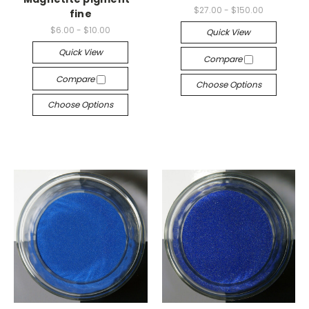
$27.00 - $150.00
fine
$6.00 - $10.00
Quick View
Quick View
Compare
Compare
Choose Options
Choose Options