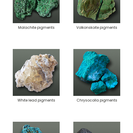
Malachite pigments
Volkonskoite pigments
White lead pigments
Chrysocolla pigments