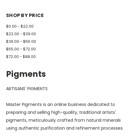
SHOP BY PRICE
$0.00 - $22.00
$22.00 - $39.00
$39.00 - $55.00
$55.00 - $72.00
$72.00 - $88.00
Pigments
ARTISANS' PIGMENTS
Master Pigments is an online business dedicated to
preparing and selling high-quality, traditional artists'
pigments, meticulously crafted from natural minerals
using authentic purification and refinement processes.