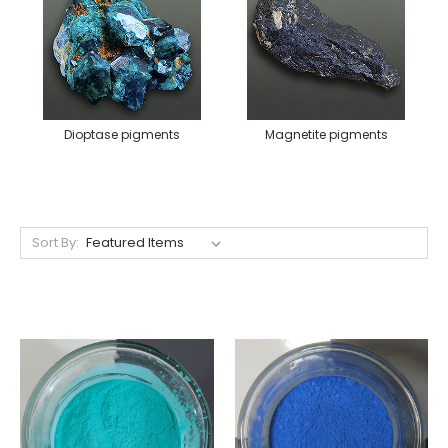
Dioptase pigments
Magnetite pigments
Sort By: