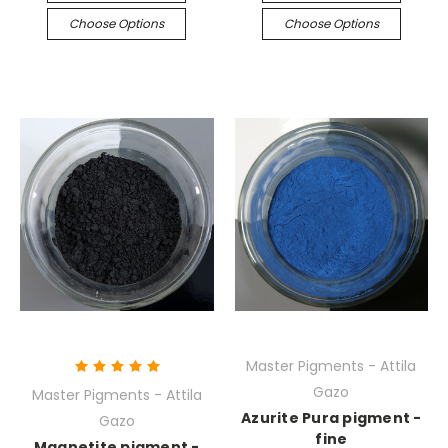
Choose Options
Choose Options
Master Pigments - Attila
Gazo
Master Pigments - Attila
Azurite Pura pigment -
Gazo
fine
Magnetite pigment -