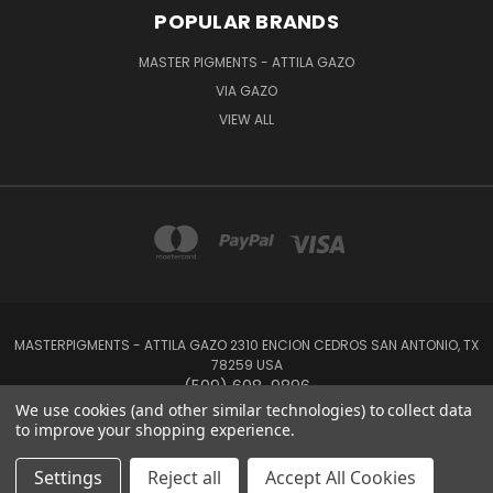
POPULAR BRANDS
MASTER PIGMENTS - ATTILA GAZO
VIA GAZO
VIEW ALL
MASTERPIGMENTS - ATTILA GAZO 2310 ENCION CEDROS SAN ANTONIO, TX
78259 USA
(509) 608-9896
We use cookies (and other similar technologies) to collect data
to improve your shopping experience.
Powered by
BigCommerce
Created by
Lone Star Templates
© 2026 MasterPigments
Settings
Reject all
Accept All Cookies