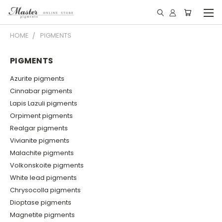
HOME
PIGMENTS
PIGMENTS
Azurite pigments
Cinnabar pigments
Lapis Lazuli pigments
Orpiment pigments
Realgar pigments
Vivianite pigments
Malachite pigments
Volkonskoite pigments
White lead pigments
Chrysocolla pigments
Dioptase pigments
Magnetite pigments