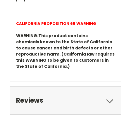
CALIFORNIA PROPOSITION 65 WARNING
WARNING:This product contains
chemicals
known to the State of California
to cause cancer
and birth defects or other
reproductive harm.
(California law requires
this WARNING to be given
to customers in
the State of California.)
Reviews