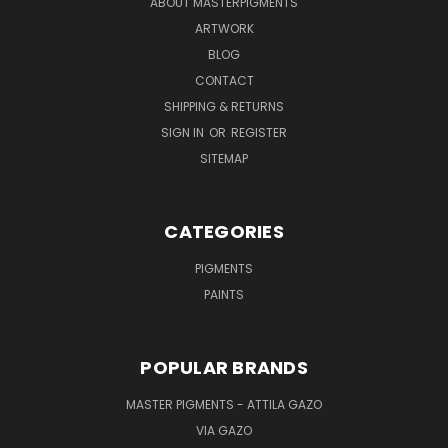
ABOUT MASTERPIGMENTS
ARTWORK
BLOG
CONTACT
SHIPPING & RETURNS
SIGN IN
OR
REGISTER
SITEMAP
CATEGORIES
PIGMENTS
PAINTS
POPULAR BRANDS
MASTER PIGMENTS - ATTILA GAZO
VIA GAZO