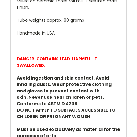
Milled on ceramic three roll mill. Dries into matt
finish.
Tube weights approx. 80 grams
Handmade in USA
DANGER! CONTAINS LEAD. HARMFUL IF
SWALLOWED.
Avoid ingestion and skin contact. Avoid
inhaling dusts.
Wear protective clothing
and gloves to prevent contact with
skin.
Never use near children or pets.
Conforms to ASTM D 4236.
DO NOT APPLY TO SURFACES ACCESSIBLE TO
CHILDREN OR PREGNANT WOMEN.
Must be used exclusively as material for the
purposes of arts.