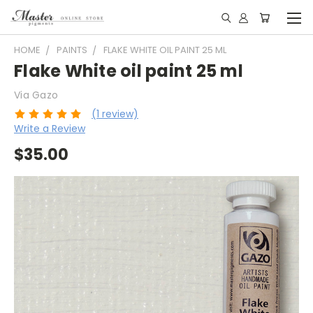
HOME
PAINTS
FLAKE WHITE OIL PAINT 25 ML
Flake White oil paint 25 ml
Via Gazo
(1 review)
Write a Review
$35.00