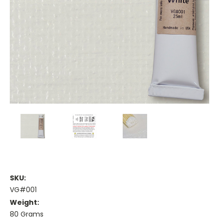
SKU:
VG#001
Weight:
80 Grams