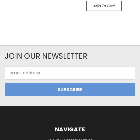
Add To Cart
JOIN OUR NEWSLETTER
Email
Address
NAVIGATE