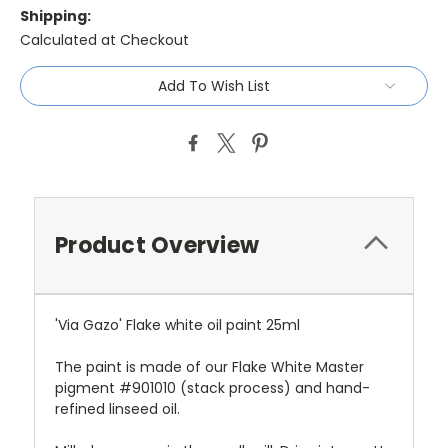
Shipping:
Calculated at Checkout
Current
Add To Wish List
Stock:
Product Overview
'Via Gazo' Flake white oil paint 25ml
The paint is made of our Flake White Master
pigment #901010 (stack process) and hand-
refined linseed oil.