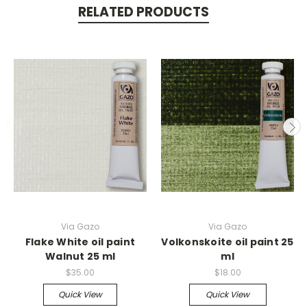
RELATED PRODUCTS
Via Gazo
Via Gazo
Flake White oil paint
Volkonskoite oil paint 25
Walnut 25 ml
ml
$35.00
$18.00
Quick View
Quick View