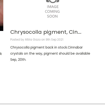
Chrysocolla pigment, Cin...
Posted by Attila Gazo on 9th Sep 2021
Chrysocolla pigment back in stock.Cinnabar
crystals on the way, pigment should be available
k
Sep, 20th.