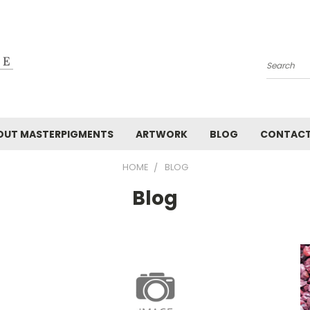
Search
OUT MASTERPIGMENTS
ARTWORK
BLOG
CONTAC
HOME
BLOG
Blog