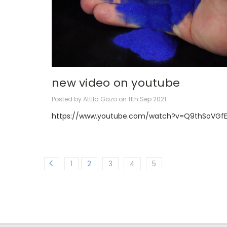
new video on youtube
Posted by Attila Gazo on 11th Sep 2021
https://www.youtube.com/watch?v=Q9thSoVGfE
1
2
3
4
5