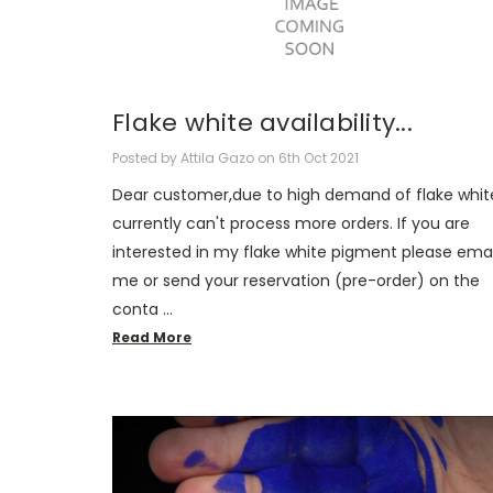
Flake white availability...
Posted by Attila Gazo on 6th Oct 2021
Dear customer,due to high demand of flake white
currently can't process more orders. If you are
interested in my flake white pigment please emai
me or send your reservation (pre-order) on the
conta …
Read More