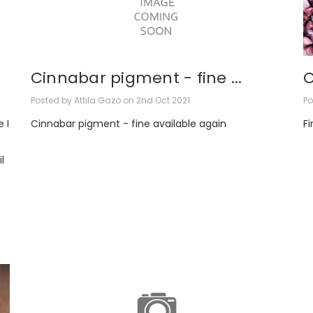
Cinnabar pigment - fine ...
C
Posted by Attila Gazo on 2nd Oct 2021
Po
 I
Cinnabar pigment - fine available again
Fi
l