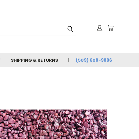
T
SHIPPING & RETURNS
(509) 608-9896