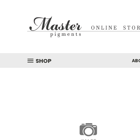
SHOP
AB