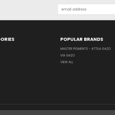
Email
Address
ORIES
POPULAR BRANDS
MASTER PIGMENTS - ATTILA GAZO
VIA GAZO
VIEW ALL