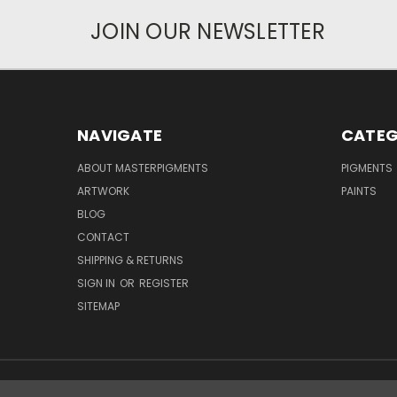
JOIN OUR NEWSLETTER
NAVIGATE
CATEG
ABOUT MASTERPIGMENTS
PIGMENTS
ARTWORK
PAINTS
BLOG
CONTACT
SHIPPING & RETURNS
SIGN IN
OR
REGISTER
SITEMAP