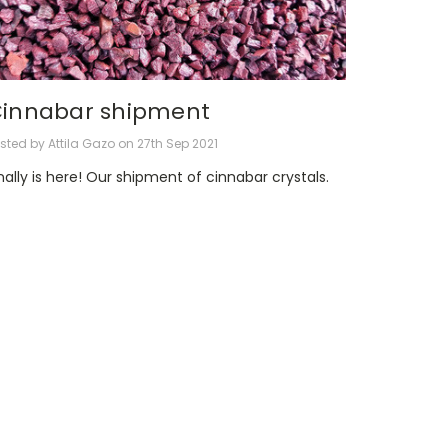
innabar shipment
sted by Attila Gazo on 27th Sep 2021
nally is here! Our shipment of cinnabar crystals.