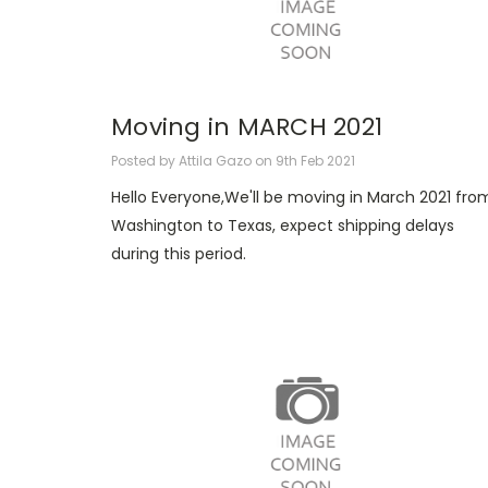
Moving in MARCH 2021
Posted by Attila Gazo on 9th Feb 2021
Hello Everyone,We'll be moving in March 2021 fro
Washington to Texas, expect shipping delays
during this period.