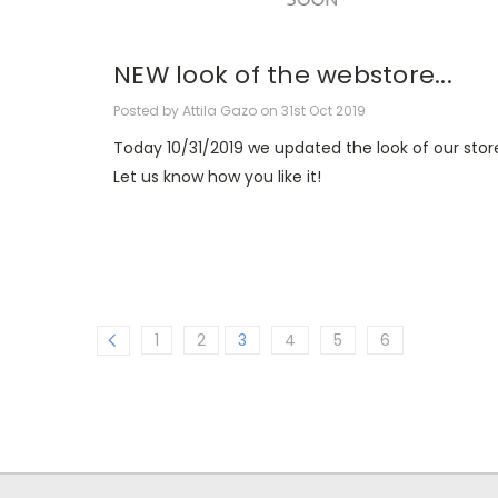
NEW look of the webstore...
Posted by Attila Gazo on 31st Oct 2019
Today 10/31/2019 we updated the look of our stor
Let us know how you like it!
1
2
3
4
5
6