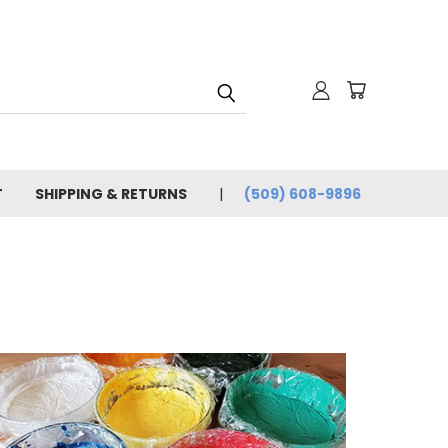
T
SHIPPING & RETURNS
(509) 608-9896