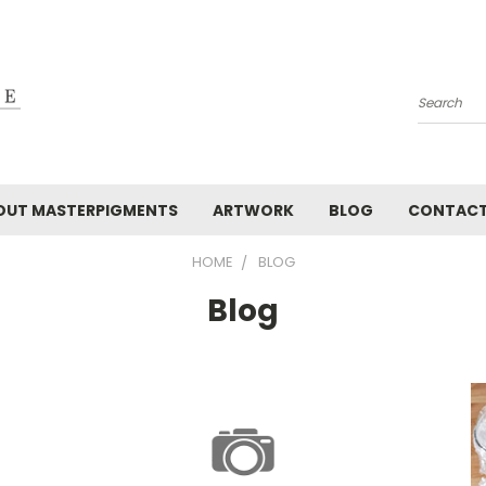
Search
OUT MASTERPIGMENTS
ARTWORK
BLOG
CONTAC
HOME
BLOG
Blog