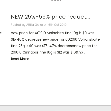
NEW 25%-59% price reduct...
Posted by Attila Gazo on 6th Oct 2019
e!
new price for 401010 Malachite fine 10g is $9 was
$15 40% decreasenew price for 602010 Volkonskoite
fine 25g is $9 was $17 47% decreasenew price for
201010 Cinnabar fine 10g is $12 was $16&nb …
Read More