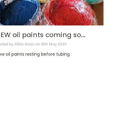
EW oil paints coming so...
sted by Attila Gazo on 16th May 2020
w oil paints resting before tubing