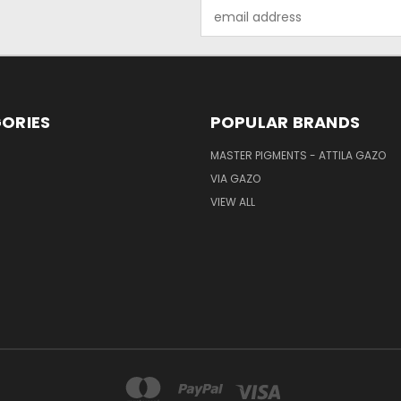
Email
Address
ORIES
POPULAR BRANDS
MASTER PIGMENTS - ATTILA GAZO
VIA GAZO
VIEW ALL