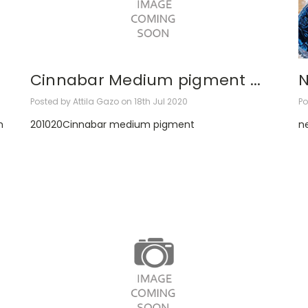
Cinnabar Medium pigment ...
N
Posted by Attila Gazo on 18th Jul 2020
Po
m
201020Cinnabar medium pigment
ne