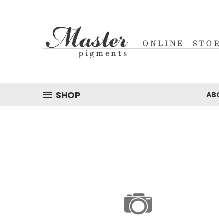
SHOP
AB