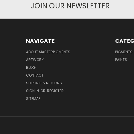
JOIN OUR NEWSLETTER
NAVIGATE
CATEG
ABOUT MASTERPIGMENTS
PIGMENTS
ARTWORK
PAINTS
BLOG
CONTACT
SHIPPING & RETURNS
SIGN IN
OR
REGISTER
SITEMAP