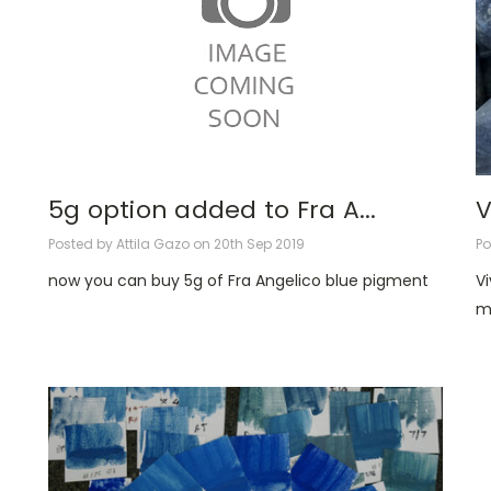
5g option added to Fra A...
V
Posted by Attila Gazo on 20th Sep 2019
Po
now you can buy 5g of Fra Angelico blue pigment
V
m