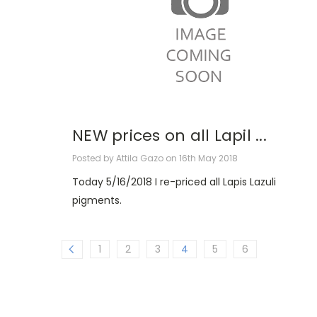
NEW prices on all Lapil ...
Posted by Attila Gazo on 16th May 2018
Today 5/16/2018 I re-priced all Lapis Lazuli
pigments.
1
2
3
4
5
6