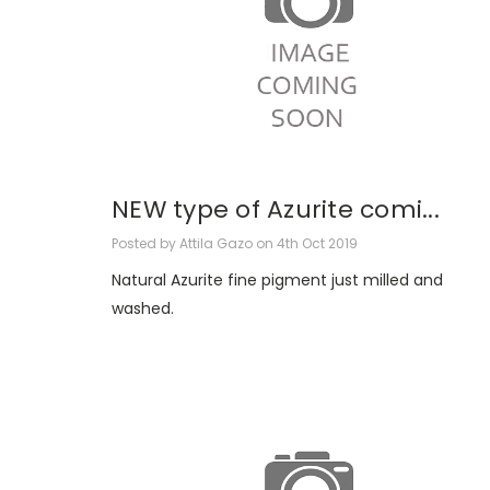
NEW type of Azurite comi...
Posted by Attila Gazo on 4th Oct 2019
Natural Azurite fine pigment just milled and
washed.