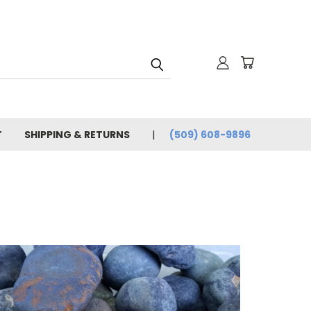
T
SHIPPING & RETURNS
(509) 608-9896