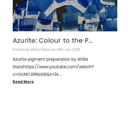
Azurite: Colour to the P...
Posted by Attila Gazo on 14th Jan 2018
Azurite pigment preparation by Attila
Gazohttps://www.youtube.com/watch?
v=OcMCGNNzxtk&t=3s …
Read More