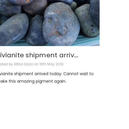
ivianite shipment arriv...
sted by Attila Gazo on 16th May 2019
ivianite shipment arrived today. Cannot wait to
ake this amazing pigment again.