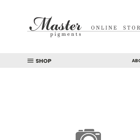
SHOP
AB