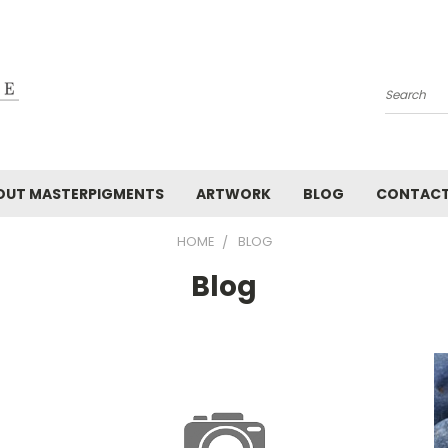
Search
OUT MASTERPIGMENTS
ARTWORK
BLOG
CONTAC
HOME
BLOG
Blog