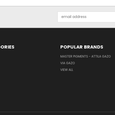
Email
Address
ORIES
POPULAR BRANDS
MASTER PIGMENTS - ATTILA GAZO
VIA GAZO
VIEW ALL