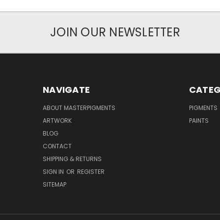
JOIN OUR NEWSLETTER
NAVIGATE
CATEG
ABOUT MASTERPIGMENTS
PIGMENTS
ARTWORK
PAINTS
BLOG
CONTACT
SHIPPING & RETURNS
SIGN IN
OR
REGISTER
SITEMAP